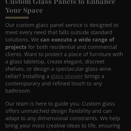
Custom Glass Panels to Enhance
Your Space
Our custom glass panel service is designed to
meet every need that falls outside standard
solutions. We
can execute a wide range of
projects
for both residential and commercial
clients. Want to protect a piece of furniture with
a glass tabletop, create elegant, discreet
shelves, or design a spectacular glass wine
cellar? Installing a
glass shower
brings a
contemporary and refined touch to any
bathroom.
Our team is here to guide you. Custom glass
offers unmatched design flexibility and can
adapt to any dimensional constraints. We help
bring your most creative ideas to life, ensuring