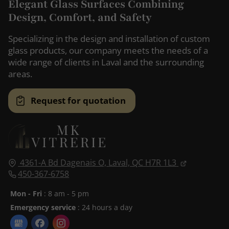
Elegant Glass Surfaces Combining
Design, Comfort, and Safety
Specializing in the design and installation of custom
glass products, our company meets the needs of a
wide range of clients in Laval and the surrounding
areas.
Request for quotation
4361-A Bd Dagenais O,
Laval, QC
H7R 1L3
450-367-6758
Mon - Fri
: 8 am - 5 pm
Emergency service
: 24 hours a day