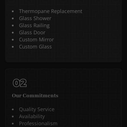
Thermopane Replacement
Glass Shower
Glass Railing
Glass Door
Custom Mirror
Custom Glass
Our Commitments
Quality Service
Availability
Professionalism