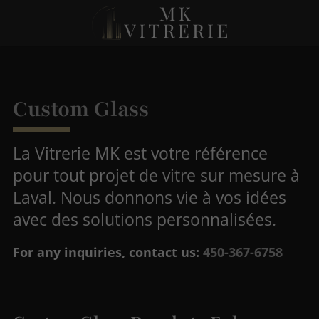
Custom Glass
La Vitrerie MK est votre référence
pour tout projet de vitre sur mesure à
Laval. Nous donnons vie à vos idées
avec des solutions personnalisées.
For any inquiries, contact us:
450-367-6758