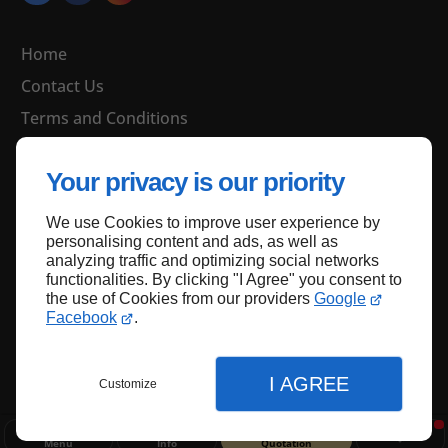
Home
Contact Us
Terms and Conditions
Site Map
Your privacy is our priority
We use Cookies to improve user experience by
Back to top
personalising content and ads, as well as
analyzing traffic and optimizing social networks
functionalities. By clicking "I Agree" you consent to
the use of Cookies from our providers
Google
Facebook
.
I AGREE
Customize
Menu
Info
Quotation