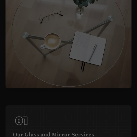
Our Glass and Mirror Services