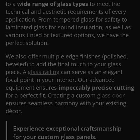
to a
wide range of glass types
to meet the
technical and aesthetic requirements of every
application. From tempered glass for safety to
laminated glass for sound insulation, as well as
various tinted or textured options, we have the
perfect solution.
We also offer multiple edge finishes (polished,
beveled) to add the final touch to your glass
piece. A
glass railing
can serve as an elegant
focal point in your interior. Our advanced
equipment ensures
impeccably precise cutting
for a perfect fit. Creating a custom
glass door
ensures seamless harmony with your existing
décor.
Experience exceptional craftsmanship
for your custom glass panels.