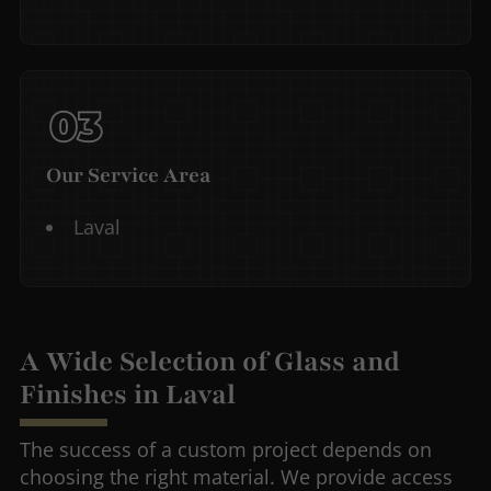
Our Service Area
Laval
A Wide Selection of Glass and
Finishes in Laval
The success of a custom project depends on
choosing the right material. We provide access