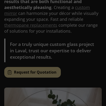
results that are both functional and
aesthetically pleasing
. Creating a
custom
mirror
can harmonize your décor while visually
expanding your space. Fast and reliable
thermopane replacements
complete our range
of solutions for your installations.
For a truly unique custom glass project
in Laval, trust our expertise to deliver
exceptional results.
Request for Quotation